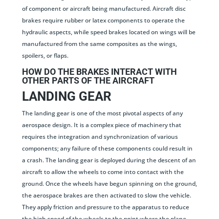
of component or aircraft being manufactured. Aircraft disc
brakes require rubber or latex components to operate the
hydraulic aspects, while speed brakes located on wings will be
manufactured from the same composites as the wings,
spoilers, or flaps.
HOW DO THE BRAKES INTERACT WITH
OTHER PARTS OF THE AIRCRAFT
LANDING GEAR
The landing gear is one of the most pivotal aspects of any
aerospace design. It is a complex piece of machinery that
requires the integration and synchronization of various
components; any failure of these components could result in
a crash. The landing gear is deployed during the descent of an
aircraft to allow the wheels to come into contact with the
ground. Once the wheels have begun spinning on the ground,
the aerospace brakes are then activated to slow the vehicle.
They apply friction and pressure to the apparatus to reduce
the high speed of the wheels to the point where the plane