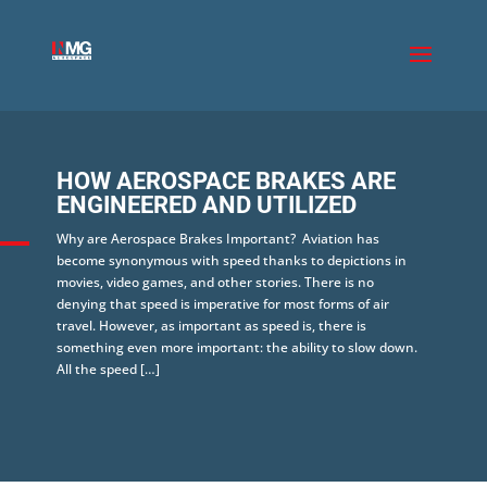
HOW AEROSPACE BRAKES ARE
ENGINEERED AND UTILIZED
Why are Aerospace Brakes Important? Aviation has
become synonymous with speed thanks to depictions in
movies, video games, and other stories. There is no
denying that speed is imperative for most forms of air
travel. However, as important as speed is, there is
something even more important: the ability to slow down.
All the speed […]