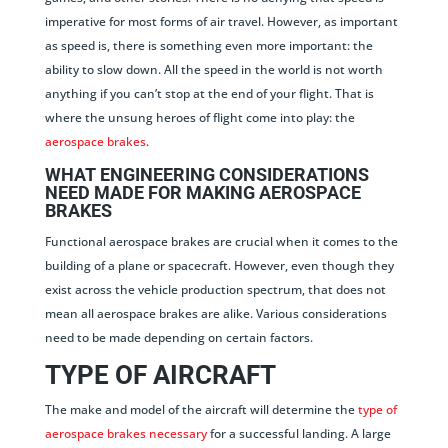
imperative for most forms of air travel. However, as important
as speed is, there is something even more important: the
ability to slow down. All the speed in the world is not worth
anything if you can’t stop at the end of your flight. That is
where the unsung heroes of flight come into play: the
aerospace brakes
.
WHAT ENGINEERING CONSIDERATIONS
NEED MADE FOR MAKING AEROSPACE
BRAKES
Functional aerospace brakes are crucial when it comes to the
building of a plane or spacecraft. However, even though they
exist across the vehicle production spectrum, that does not
mean all aerospace brakes are alike. Various considerations
need to be made depending on certain factors.
TYPE OF AIRCRAFT
The make and model of the aircraft will determine the
type of
aerospace brakes necessary
for a successful landing. A large