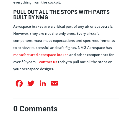
everything from the cockpit.
PULL OUT ALL THE STOPS WITH PARTS
BUILT BY NMG
Aerospace brakes are a critical part of any air or spacecraft.
However, they are not the only ones. Every aircraft
component must meet expectations and spec requirements
to achieve successful and safe flights. NMG Aerospace has
manufactured aerospace brakes
and other components for
over 50 years –
contact us
today to pull out all the stops on
your aerospace designs.
Facebook
Twitter
LinkedIn
Email
0 Comments