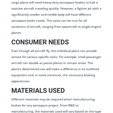
cargo plane will need heavy-duty aerospace brakes to halt a
massive aircraft traveling quickly. However, a fighter jet with a
significantly smaller and nimble body will have different
aerospace brake needs. The same can be true for all
variations of aircraft, ranging from spacecraft to single-engine
planes.
CONSUMER NEEDS
Even though all aircraft fly, the individual plane can provide
service for various specific tasks. For example, small passenger
aircraft can double as postal planes in certain areas. The
plane’s determined use will make a difference in its outfitted
equipment and, in some instances, the necessary braking
apparatuses.
MATERIALS USED
Different materials may be required when manufacturing
brakes for any aerospace project. From R&D to
manufacturing, the materials used will vary based on the type