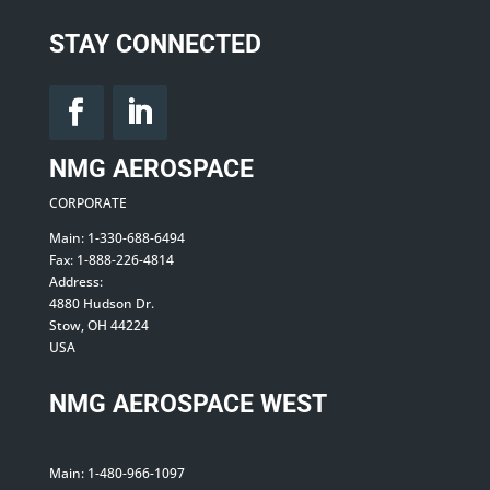
STAY CONNECTED
NMG AEROSPACE
CORPORATE
Main: 1-330-688-6494
Fax: 1-888-226-4814
Address:
4880 Hudson Dr.
Stow, OH 44224
USA
NMG AEROSPACE WEST
Main: 1-480-966-1097