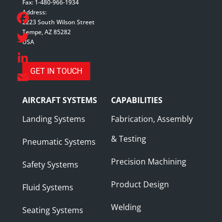
Fax: 1-480-966-1934
Address:
2223 South Wilson Street
Tempe, AZ 85282
Facebook
USA
Twitter
GET IN TOUCH
LinkedIn
Email
AIRCRAFT SYSTEMS
CAPABILITIES
Landing Systems
Fabrication, Assembly
& Testing
Pneumatic Systems
Precision Machining
Safety Systems
Product Design
Fluid Systems
Welding
Seating Systems