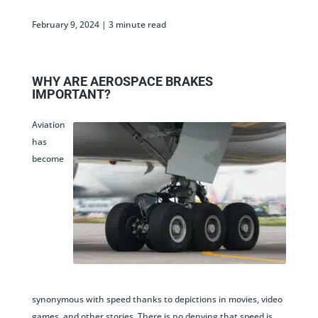
February 9, 2024 |
WHY ARE AEROSPACE BRAKES
IMPORTANT?
Aviation
has
become
synonymous with speed thanks to depictions in movies, video
games, and other stories. There is no denying that speed is