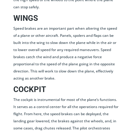
can stop safely.
WINGS
Speed brakes are an important part when altering the speed
of a plane or other aircraft. Panels, spolers and flaps can be
built into the wing to slow down the plane while in the air or
to lower overall speed for any required maneuvers. Speed
brakes catch the wind and produce a negative force
proportional to the speed of the plane going in the opposite
direction. This will work to slow down the plane, effectively
acting as another brake.
COCKPIT
The cockpit is instrumental for most of the plane’s functions.
It serves as a control center for all the operations required for
flight. From here, the speed brakes can be deployed, the
landing gear lowered, the brakes against the wheels, and, in
some cases, drag chutes released. The pilot orchestrates