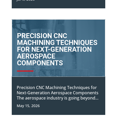
PRECISION CNC
MACHINING TECHNIQUES
FOR NEXT-GENERATION
AEROSPACE
COMPONENTS
Precision CNC Machining Techniques for
Next-Generation Aerospace Components
The aerospace industry is going beyond...
May 15, 2026