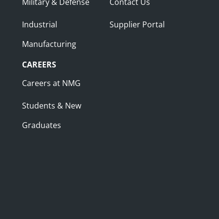
Military & Defense
Contact Us
Industrial
Supplier Portal
Manufacturing
CAREERS
Careers at NMG
Students & New
Graduates