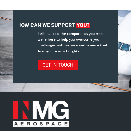
HOW CAN WE SUPPORT
YOU?
Tell us about the components you need –
we’re here to help you overcome your
challenges
with service and science that
take you to new heights
.
GET IN TOUCH