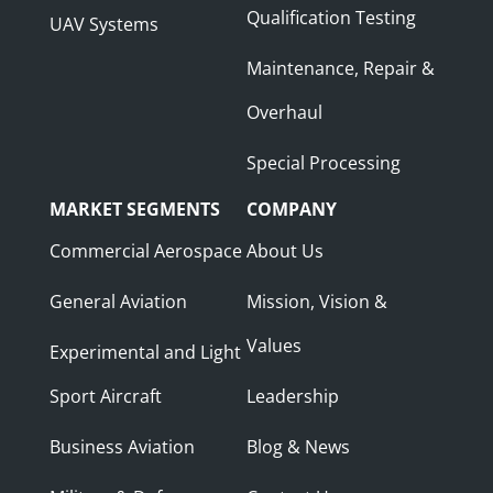
Qualification Testing
UAV Systems
Maintenance, Repair &
Overhaul
Special Processing
MARKET SEGMENTS
COMPANY
Commercial Aerospace
About Us
General Aviation
Mission, Vision &
Values
Experimental and Light
Sport Aircraft
Leadership
Business Aviation
Blog & News