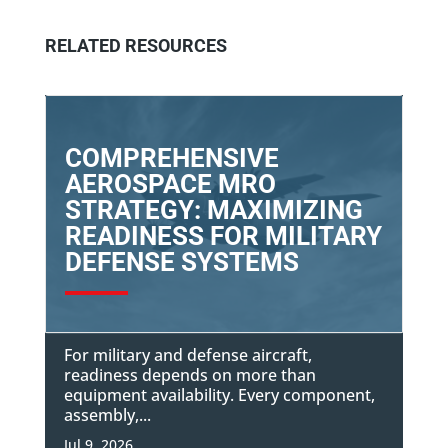
RELATED RESOURCES
COMPREHENSIVE
AEROSPACE MRO
STRATEGY: MAXIMIZING
READINESS FOR MILITARY
DEFENSE SYSTEMS
For military and defense aircraft,
readiness depends on more than
equipment availability. Every component,
assembly,...
Jul 9, 2026