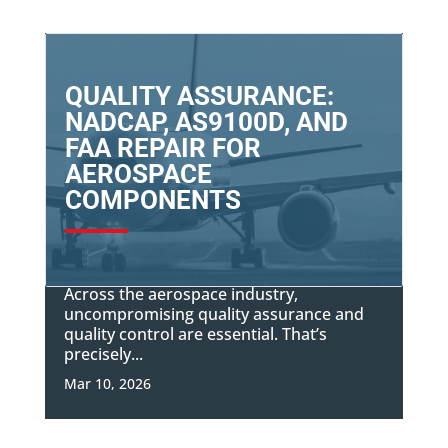
QUALITY ASSURANCE:
NADCAP, AS9100D, AND
FAA REPAIR FOR
AEROSPACE
COMPONENTS
Across the aerospace industry,
uncompromising quality assurance and
quality control are essential. That’s
precisely...
Mar 10, 2026