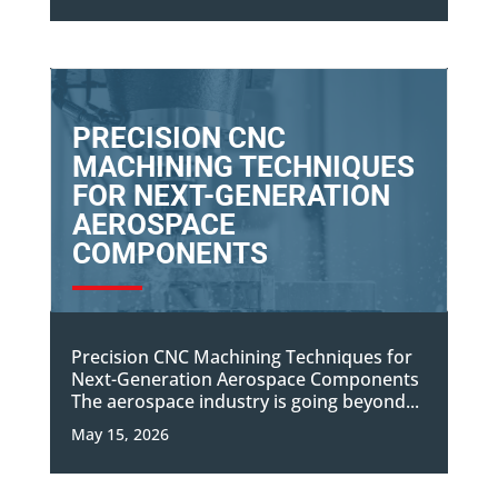
PRECISION CNC
MACHINING TECHNIQUES
FOR NEXT-GENERATION
AEROSPACE
COMPONENTS
Precision CNC Machining Techniques for
Next-Generation Aerospace Components
The aerospace industry is going beyond...
May 15, 2026