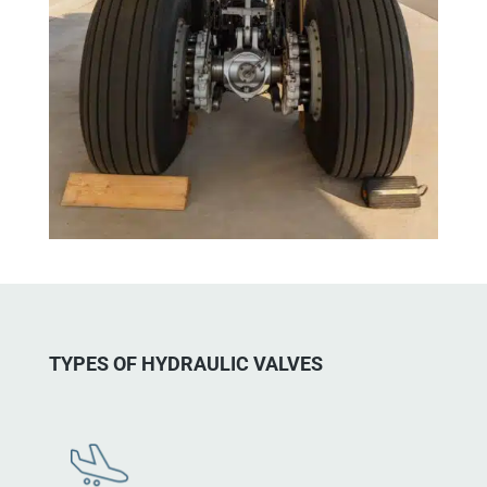
TYPES OF HYDRAULIC VALVES