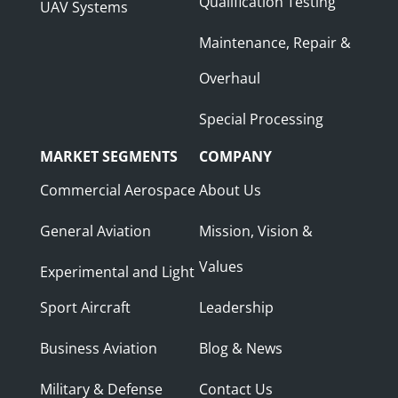
Qualification Testing
UAV Systems
Maintenance, Repair &
Overhaul
Special Processing
MARKET SEGMENTS
COMPANY
Commercial Aerospace
About Us
General Aviation
Mission, Vision &
Values
Experimental and Light
Sport Aircraft
Leadership
Business Aviation
Blog & News
Military & Defense
Contact Us