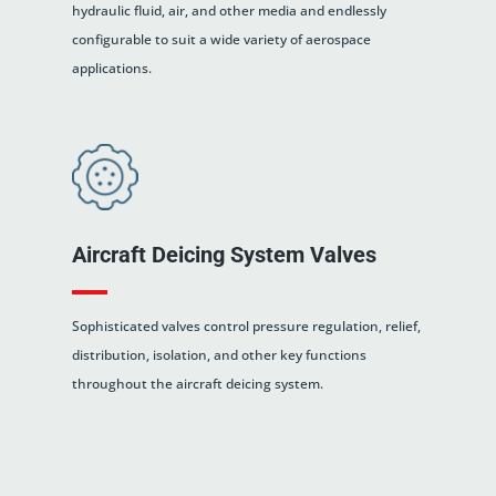
hydraulic fluid, air, and other media and endlessly
configurable to suit a wide variety of aerospace
applications.
Aircraft Deicing System Valves
Sophisticated valves control pressure regulation, relief,
distribution, isolation, and other key functions
throughout the aircraft deicing system.