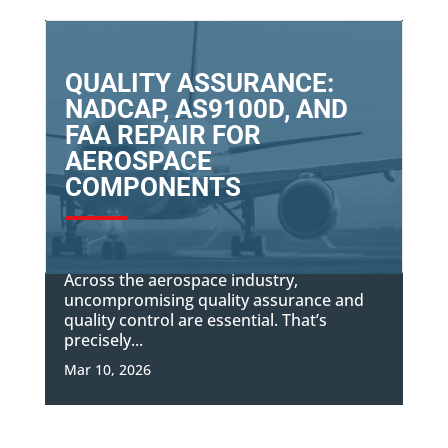
QUALITY ASSURANCE:
NADCAP, AS9100D, AND
FAA REPAIR FOR
AEROSPACE
COMPONENTS
Across the aerospace industry,
uncompromising quality assurance and
quality control are essential. That’s
precisely...
Mar 10, 2026