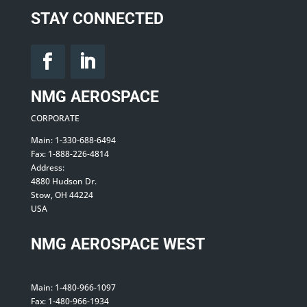
STAY CONNECTED
NMG AEROSPACE
CORPORATE
Main: 1-330-688-6494
Fax: 1-888-226-4814
Address:
4880 Hudson Dr.
Stow, OH 44224
USA
NMG AEROSPACE WEST
Main: 1-480-966-1097
Fax: 1-480-966-1934