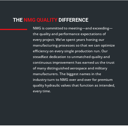
THE
NMG QUALITY
DIFFERENCE
NMG is committed to meeting—and exceeding—
the quality and performance expectations of
every project. We’ve spent years honing our
manufacturing processes so that we can optimize
efficiency on every single production run. Our
steadfast dedication to unmatched quality and
continuous improvement has earned us the trust
of many distinguished aerospace and military
manufacturers. The biggest names in the
industry turn to NMG over and over for premium
quality hydraulic valves that function as intended,
every time.