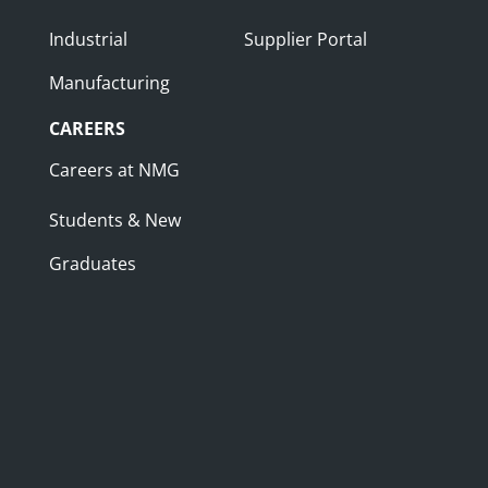
Industrial
Supplier Portal
Manufacturing
CAREERS
Careers at NMG
Students & New
Graduates