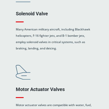
Solenoid Valve
Many American military aircraft, including Blackhawk
helicopters, F-16 fighter jets, and B-1 bomber jets,
employ solenoid valves in critical systems, such as
braking, landing, and deicing.
Motor Actuator Valves
Motor actuator valves are compatible with water, fuel,