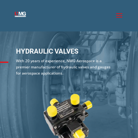
HYDRAULIC VALVES
With 20 years of experience, NMG Aerospace is a
premier manufacturer of hydraulic valves and gauges
for aerospace applications.