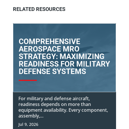
RELATED RESOURCES
COMPREHENSIVE
AEROSPACE MRO
STRATEGY: MAXIMIZING
READINESS FOR MILITARY
DEFENSE SYSTEMS
For military and defense aircraft,
readiness depends on more than
equipment availability. Every component,
assembly,...
Jul 9, 2026