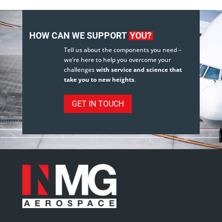
HOW CAN WE SUPPORT
YOU?
Tell us about the components you need –
we’re here to help you overcome your
challenges
with service and science that
take you to new heights
.
GET IN TOUCH