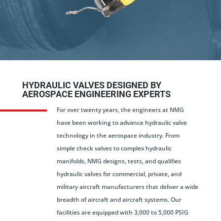
HYDRAULIC VALVES DESIGNED BY
AEROSPACE ENGINEERING EXPERTS
For over twenty years, the engineers at NMG
have been working to advance hydraulic valve
technology in the aerospace industry. From
simple check valves to complex hydraulic
manifolds, NMG designs, tests, and qualifies
hydraulic valves for commercial, private, and
military aircraft manufacturers that deliver a wide
breadth of aircraft and aircraft systems. Our
facilities are equipped with 3,000 to 5,000 PSIG