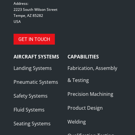
Address:
2223 South Wilson Street
Tempe, AZ 85282
USA
GET IN TOUCH
AIRCRAFT SYSTEMS
CAPABILITIES
Landing Systems
Fabrication, Assembly
& Testing
Pneumatic Systems
Precision Machining
Safety Systems
Product Design
Fluid Systems
Welding
Seating Systems