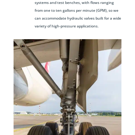
systems and test benches, with flows ranging
from one to ten gallons per minute (GPM), so we
can accommodate hydraulic valves built for a wide
variety of high-pressure applications.