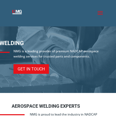
WELDING
NMG is a leading provider of premium NADCAP aerospace
welding services for trusted parts and components.
GET IN TOUCH
AEROSPACE WELDING EXPERTS
NMG is proud to lead the industry in NADCAP