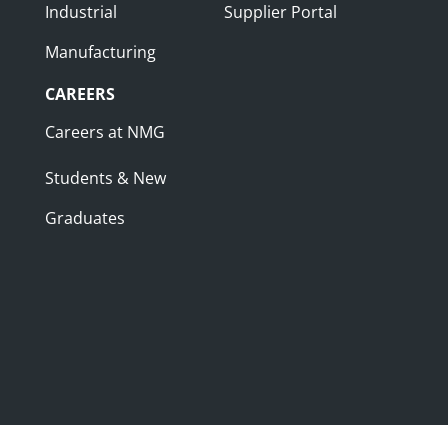
Industrial
Supplier Portal
Manufacturing
CAREERS
Careers at NMG
Students & New
Graduates