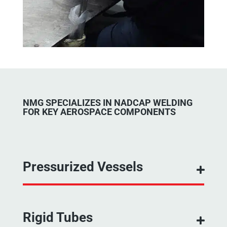
NMG SPECIALIZES IN NADCAP WELDING
FOR KEY AEROSPACE COMPONENTS
Pressurized Vessels
Rigid Tubes