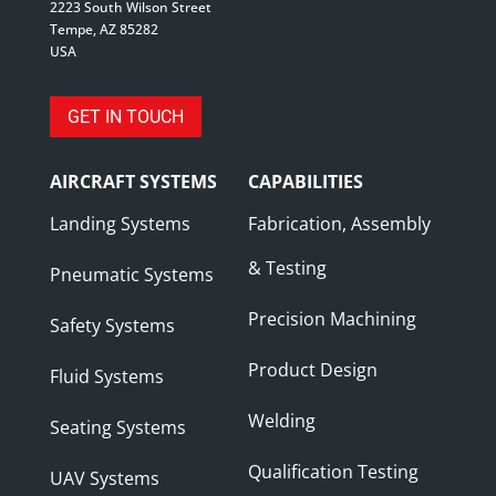
2223 South Wilson Street
Tempe, AZ 85282
USA
GET IN TOUCH
AIRCRAFT SYSTEMS
CAPABILITIES
Landing Systems
Fabrication, Assembly
& Testing
Pneumatic Systems
Precision Machining
Safety Systems
Product Design
Fluid Systems
Welding
Seating Systems
Qualification Testing
UAV Systems