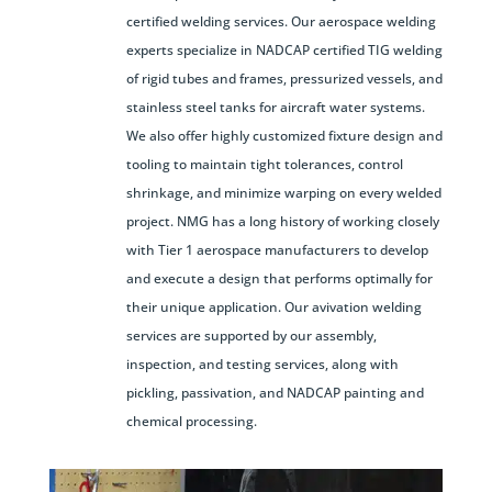
certified welding services. Our aerospace welding
experts specialize in NADCAP certified TIG welding
of rigid tubes and frames, pressurized vessels, and
stainless steel tanks for aircraft water systems.
We also offer highly customized fixture design and
tooling to maintain tight tolerances, control
shrinkage, and minimize warping on every welded
project. NMG has a long history of working closely
with Tier 1 aerospace manufacturers to develop
and execute a design that performs optimally for
their unique application. Our avivation welding
services are supported by our assembly,
inspection, and testing services, along with
pickling, passivation, and NADCAP painting and
chemical processing.