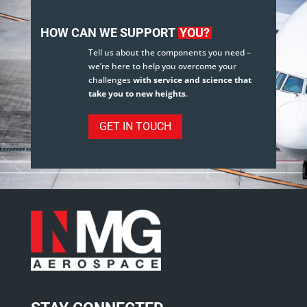
HOW CAN WE SUPPORT
YOU?
Tell us about the components you need –
we’re here to help you overcome your
challenges
with service and science that
take you to new heights
.
GET IN TOUCH