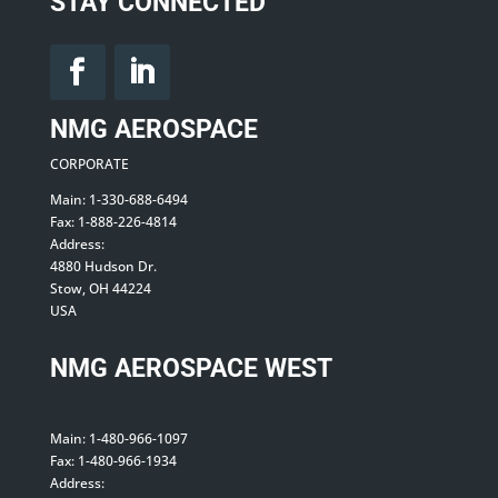
STAY CONNECTED
NMG AEROSPACE
CORPORATE
Main: 1-330-688-6494
Fax: 1-888-226-4814
Address:
4880 Hudson Dr.
Stow, OH 44224
USA
NMG AEROSPACE WEST
Main: 1-480-966-1097
Fax: 1-480-966-1934
Address: