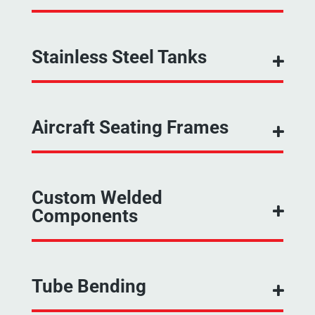
Stainless Steel Tanks
Aircraft Seating Frames
Custom Welded
Components
Tube Bending