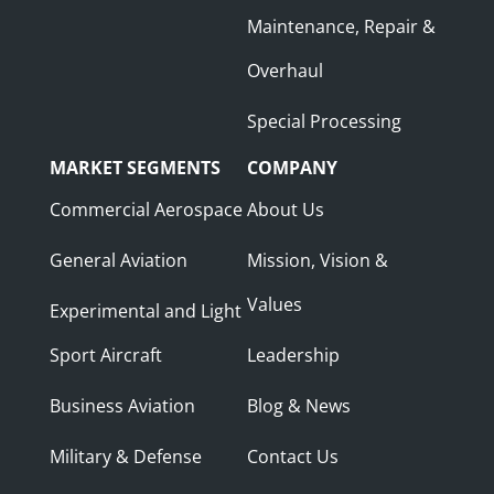
Maintenance, Repair &
Overhaul
Special Processing
MARKET SEGMENTS
COMPANY
Commercial Aerospace
About Us
General Aviation
Mission, Vision &
Values
Experimental and Light
Sport Aircraft
Leadership
Business Aviation
Blog & News
Military & Defense
Contact Us