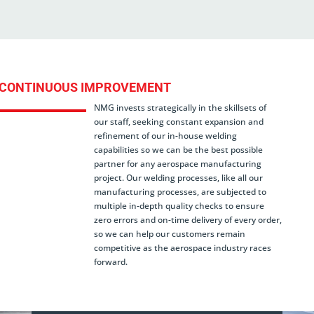
CONTINUOUS IMPROVEMENT
NMG invests strategically in the skillsets of
our staff, seeking constant expansion and
refinement of our in-house welding
capabilities so we can be the best possible
partner for any aerospace manufacturing
project. Our welding processes, like all our
manufacturing processes, are subjected to
multiple in-depth quality checks to ensure
zero errors and on-time delivery of every order,
so we can help our customers remain
competitive as the aerospace industry races
forward.