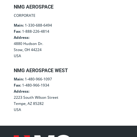
NMG AEROSPACE
CORPORATE
Main:
1-330-688-6494
Fax:
1-888-226-4814
Address:
4880 Hudson Dr.
Stow, OH 44224
USA
NMG AEROSPACE WEST
Main:
1-480-966-1097
Fax:
1-480-966-1934
Address:
2223 South Wilson Street
Tempe, AZ 85282
USA