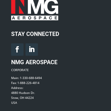
STAY CONNECTED
NMG AEROSPACE
CORPORATE
Main: 1-330-688-6494
Fax: 1-888-226-4814
Address:
4880 Hudson Dr.
Stow, OH 44224
USA