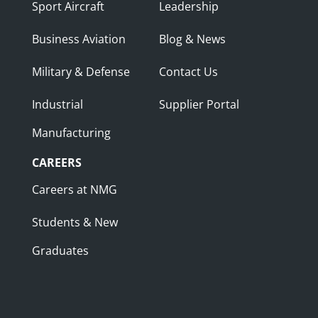
Sport Aircraft
Leadership
Business Aviation
Blog & News
Military & Defense
Contact Us
Industrial
Supplier Portal
Manufacturing
CAREERS
Careers at NMG
Students & New
Graduates