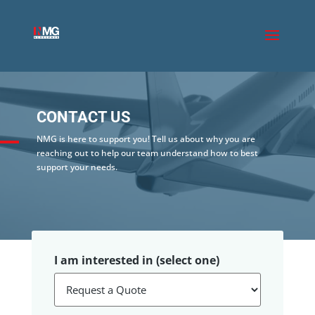
CONTACT US
NMG is here to support you! Tell us about why you are
reaching out to help our team understand how to best
support your needs.
I am interested in (select one)