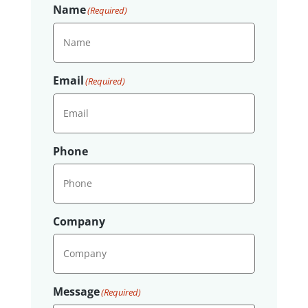
Name
(Required)
Email
(Required)
Phone
Company
Message
(Required)