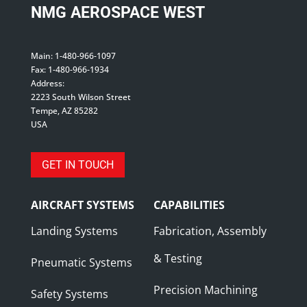
NMG AEROSPACE WEST
Main: 1-480-966-1097
Fax: 1-480-966-1934
Address:
2223 South Wilson Street
Tempe, AZ 85282
USA
GET IN TOUCH
AIRCRAFT SYSTEMS
CAPABILITIES
Landing Systems
Fabrication, Assembly
& Testing
Pneumatic Systems
Precision Machining
Safety Systems