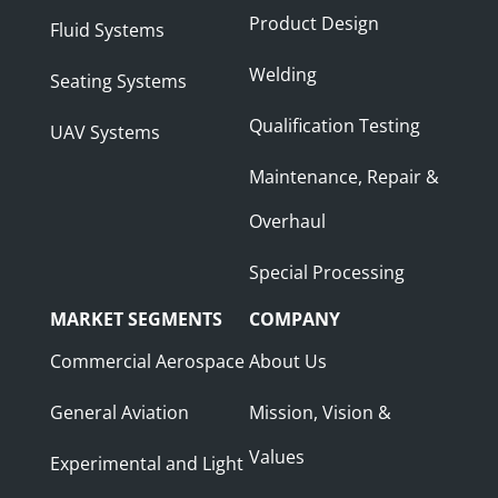
Product Design
Fluid Systems
Welding
Seating Systems
Qualification Testing
UAV Systems
Maintenance, Repair &
Overhaul
Special Processing
MARKET SEGMENTS
COMPANY
Commercial Aerospace
About Us
General Aviation
Mission, Vision &
Values
Experimental and Light