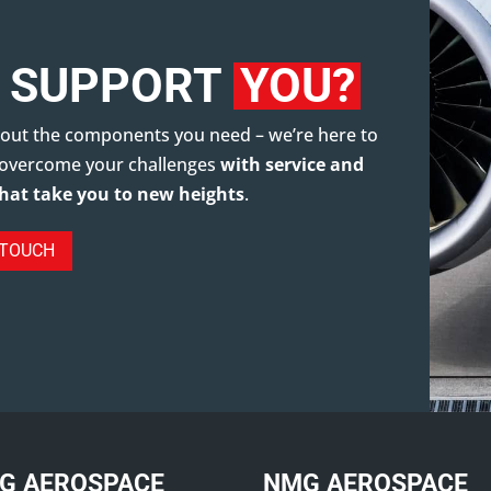
 SUPPORT
YOU?
about the components you need – we’re here to
 overcome your challenges
with service and
that take you to new heights
.
 TOUCH
G AEROSPACE
NMG AEROSPACE