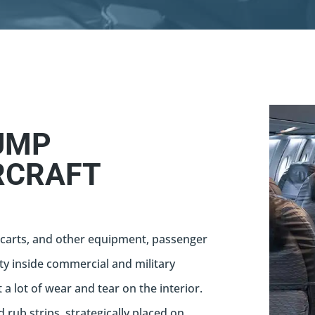
UMP
RCRAFT
carts, and other equipment, passenger
ty inside commercial and military
t a lot of wear and tear on the interior.
d rub strips, strategically placed on