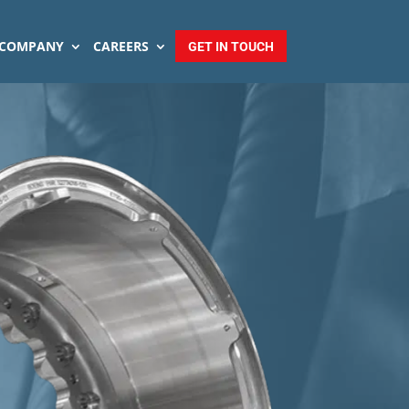
COMPANY
CAREERS
GET IN TOUCH