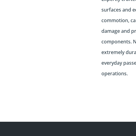
surfaces and e
commotion, can
damage and pro
components. N
extremely dura
everyday passen
operations.