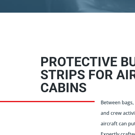
PROTECTIVE B
STRIPS FOR AI
CABINS
Between bags, 
and crew activi
aircraft can pu
Expertly crafte