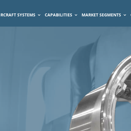
IRCRAFT SYSTEMS
CAPABILITIES
MARKET SEGMENTS