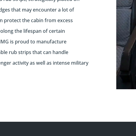
dges that may encounter a lot of
 protect the cabin from excess
long the lifespan of certain
MG is proud to manufacture
ble rub strips that can handle
ger activity as well as intense military