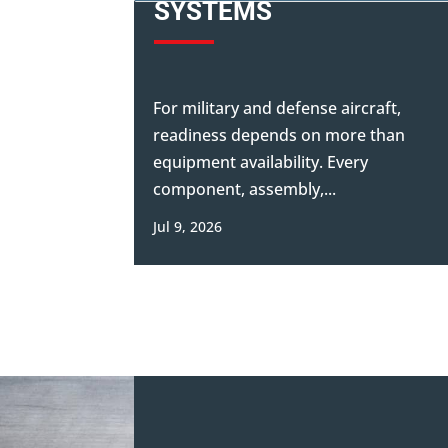
SYSTEMS
For military and defense aircraft,
readiness depends on more than
equipment availability. Every
component, assembly,...
Jul 9, 2026