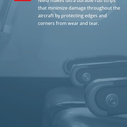
NMG makes ultra durable rub strips
that minimize damage throughout the
aircraft by protecting edges and
corners from wear and tear.