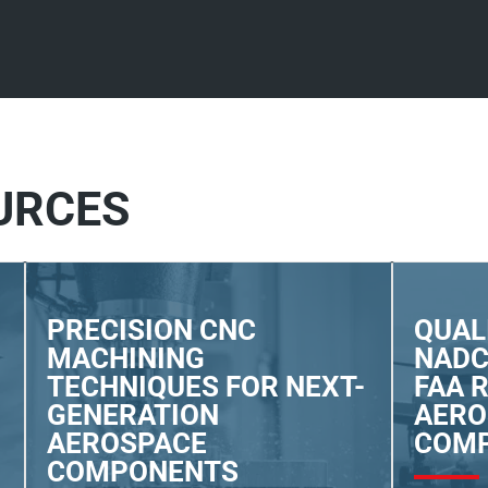
URCES
PRECISION CNC
QUAL
MACHINING
NADC
TECHNIQUES FOR NEXT-
FAA 
GENERATION
AERO
AEROSPACE
COM
COMPONENTS