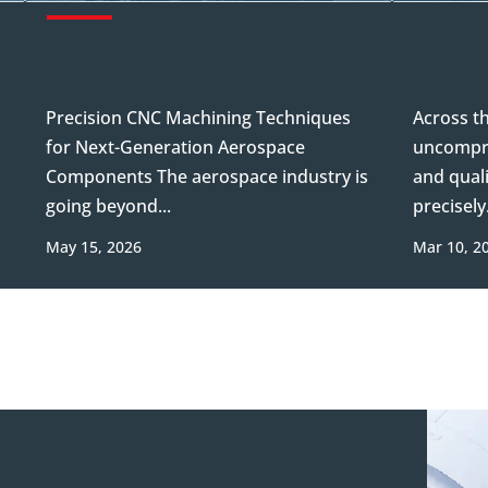
Precision CNC Machining Techniques
Across t
for Next-Generation Aerospace
uncompro
Components The aerospace industry is
and quali
going beyond...
precisely.
May 15, 2026
Mar 10, 2