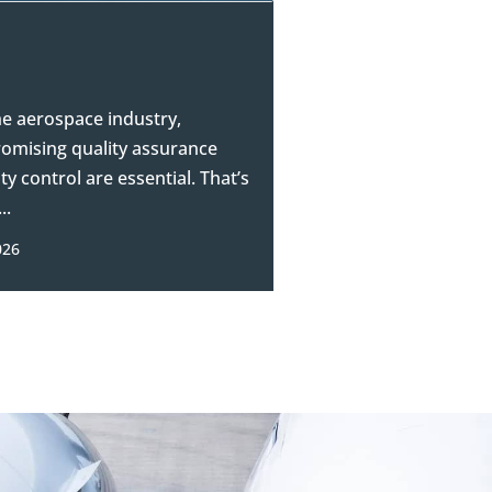
he aerospace industry,
mising quality assurance
ty control are essential. That’s
..
026