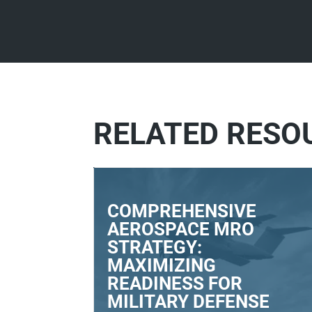
RELATED RESO
COMPREHENSIVE
AEROSPACE MRO
STRATEGY:
MAXIMIZING
READINESS FOR
MILITARY DEFENSE