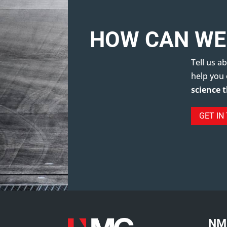
HOW CAN WE
Tell us 
help you
science 
GET IN
NM