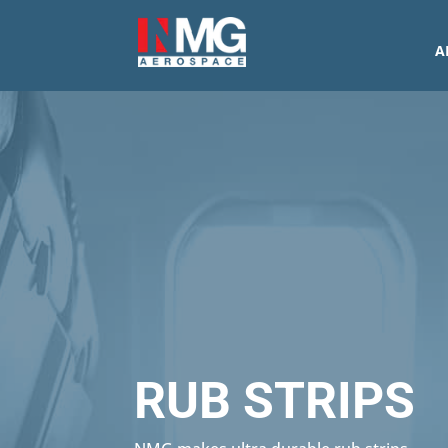
A
RUB STRIPS