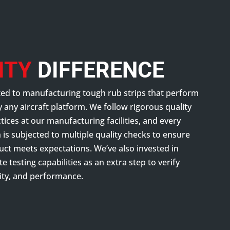
ITY
DIFFERENCE
ed to manufacturing tough rub strips that perform
ly any aircraft platform. We follow rigorous quality
ices at our manufacturing facilities, and every
is subjected to multiple quality checks to ensure
uct meets expectations. We’ve also invested in
te testing capabilities as an extra step to verify
lity, and performance.