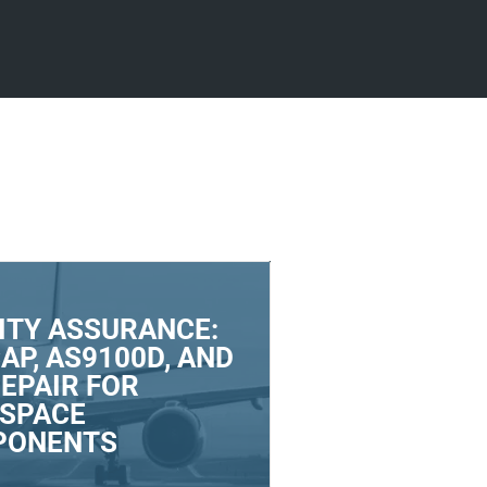
ITY ASSURANCE:
AP, AS9100D, AND
REPAIR FOR
SPACE
PONENTS