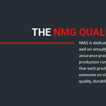
THE
NMG QUAL
NMG is dedicat
well on virtual
assurance pract
production run 
that each prod
extensive on-si
quality, durabi